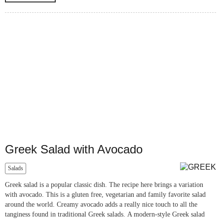
Greek Salad with Avocado
Salads
Greek salad is a popular classic dish. The recipe here brings a variation
with avocado. This is a gluten free, vegetarian and family favorite salad
around the world. Creamy avocado adds a really nice touch to all the
tanginess found in traditional Greek salads. A modern-style Greek salad