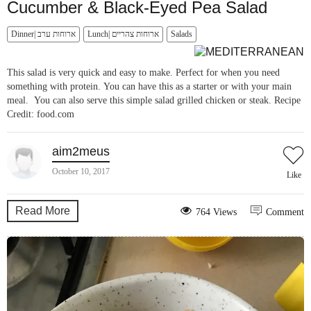
Cucumber & Black-Eyed Pea Salad
Dinner| ארוחות ערב
Lunch| ארוחות צהריים
Salads
This salad is very quick and easy to make. Perfect for when you need
something with protein. You can have this as a starter or with your main
meal. You can also serve this simple salad grilled chicken or steak. Recipe
Credit: food.com
aim2meus
October 10, 2017
Like
Read More
764 Views
Comment