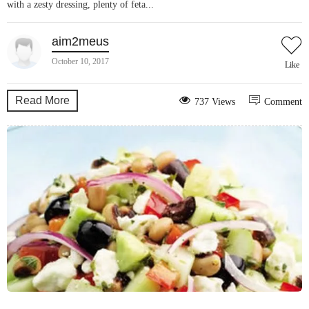
with a zesty dressing, plenty of feta...
aim2meus
October 10, 2017
Like
Read More
737 Views
Comment