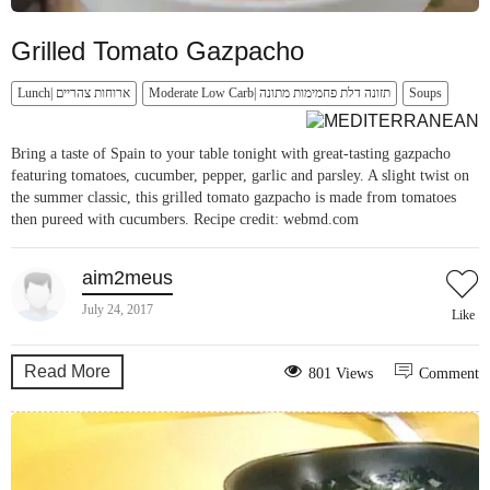
Grilled Tomato Gazpacho
Lunch| ארוחות צהריים
Moderate Low Carb| תזונה דלת פחמימות מתונה
Soups
Bring a taste of Spain to your table tonight with great-tasting gazpacho
featuring tomatoes, cucumber, pepper, garlic and parsley. A slight twist on
the summer classic, this grilled tomato gazpacho is made from tomatoes
then pureed with cucumbers. Recipe credit: webmd.com
aim2meus
July 24, 2017
Like
Read More
801 Views
Comment