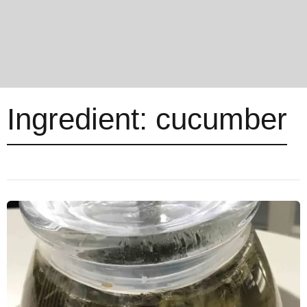
Ingredient:
cucumber