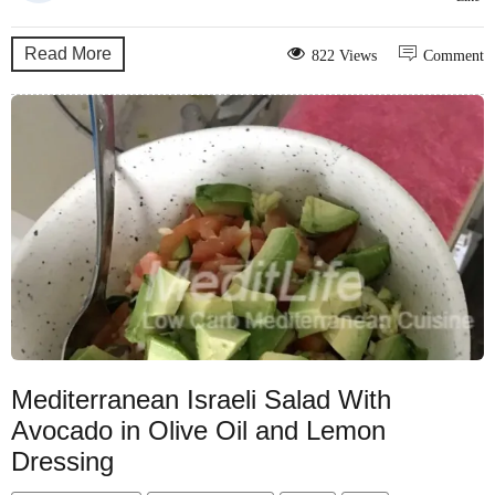
Read More
822 Views
Comment
Mediterranean Israeli Salad With
Avocado in Olive Oil and Lemon
Dressing