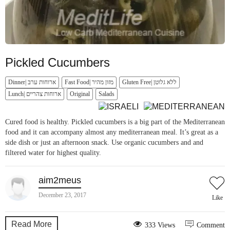
Pickled Cucumbers
Dinner| ארוחות ערב
Fast Food| מזון מהיר
Gluten Free| ללא גלוטן
Lunch| ארוחות צהריים
Original
Salads
Cured food is healthy. Pickled cucumbers is a big part of the Mediterranean
food and it can accompany almost any mediterranean meal. It’s great as a
side dish or just an afternoon snack. Use organic cucumbers and and
filtered water for highest quality.
aim2meus
December 23, 2017
Like
Read More
333 Views
Comment