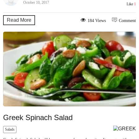
October 10, 2017
Like
1
Read More
184 Views
Comment
Greek Spinach Salad
Salads