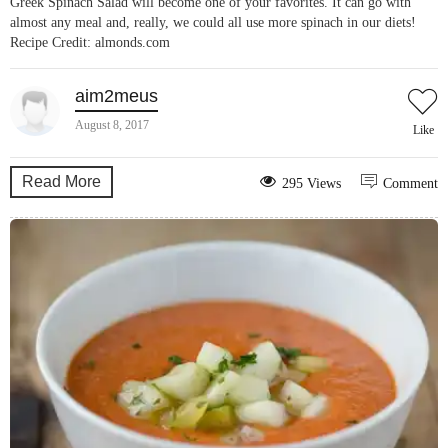
Greek Spinach Salad will become one of your favorites. It can go with
almost any meal and, really, we could all use more spinach in our diets!
Recipe Credit: almonds.com
aim2meus
August 8, 2017
Like
Read More
295 Views
Comment