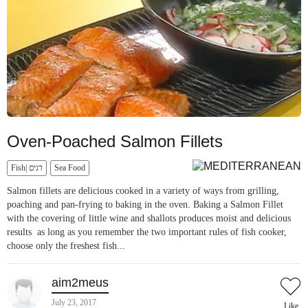
Oven-Poached Salmon Fillets
Fish| דגים
Sea Food
Salmon fillets are delicious cooked in a variety of ways from grilling,
poaching and pan-frying to baking in the oven. Baking a Salmon Fillet
with the covering of little wine and shallots produces moist and delicious
results as long as you remember the two important rules of fish cooker,
choose only the freshest fish...
aim2meus
July 23, 2017
Like