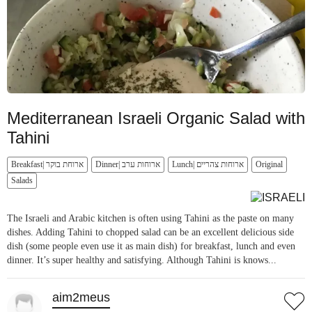
Mediterranean Israeli Organic Salad with
Tahini
Breakfast| ארוחת בוקר
Dinner| ארוחות ערב
Lunch| ארוחות צהריים
Original
Salads
The Israeli and Arabic kitchen is often using Tahini as the paste on many
dishes. Adding Tahini to chopped salad can be an excellent delicious side
dish (some people even use it as main dish) for breakfast, lunch and even
dinner. It’s super healthy and satisfying. Although Tahini is knows...
aim2meus