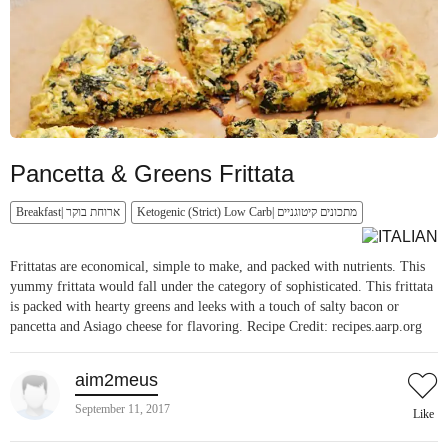
Pancetta & Greens Frittata
Breakfast| ארוחת בוקר
Ketogenic (Strict) Low Carb| מתכונים קיטוגניים
Frittatas are economical, simple to make, and packed with nutrients. This
yummy frittata would fall under the category of sophisticated. This frittata
is packed with hearty greens and leeks with a touch of salty bacon or
pancetta and Asiago cheese for flavoring. Recipe Credit: recipes.aarp.org
aim2meus
September 11, 2017
Like