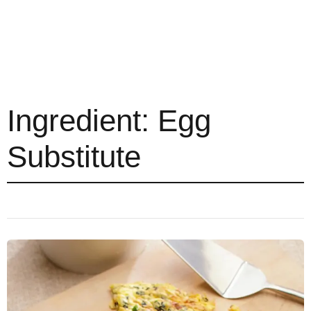
Ingredient:
Egg
Substitute