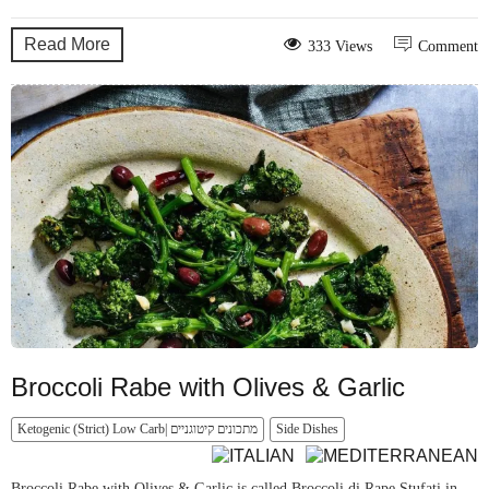
Read More
333 Views
Comment
Broccoli Rabe with Olives & Garlic
Ketogenic (Strict) Low Carb| מתכונים קיטוגניים
Side Dishes
Broccoli Rabe with Olives & Garlic is called Broccoli di Rape Stufati in