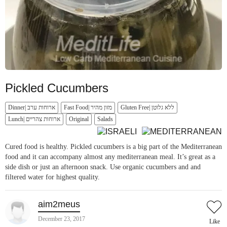
Pickled Cucumbers
Dinner| ארוחות ערב
Fast Food| מזון מהיר
Gluten Free| ללא גלוטן
Lunch| ארוחות צהריים
Original
Salads
Cured food is healthy. Pickled cucumbers is a big part of the Mediterranean
food and it can accompany almost any mediterranean meal. It’s great as a
side dish or just an afternoon snack. Use organic cucumbers and and
filtered water for highest quality.
aim2meus
December 23, 2017
Like