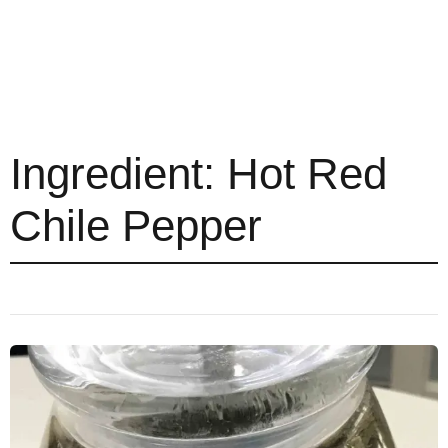
Ingredient:
Hot Red
Chile Pepper