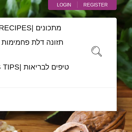
LOGIN
REGISTER
RECIPES| מתכונים
ם לבריאות