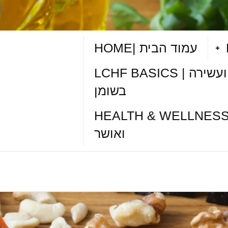
HOME| עמוד הבית
LCHF BASICS | תזונה דלת פחמימות ועשירה
בשומן
HEALTH & WELLNESS TIPS| טיפי
ואושר