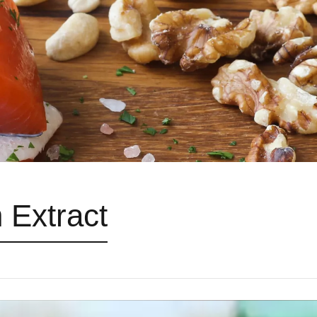
 Extract