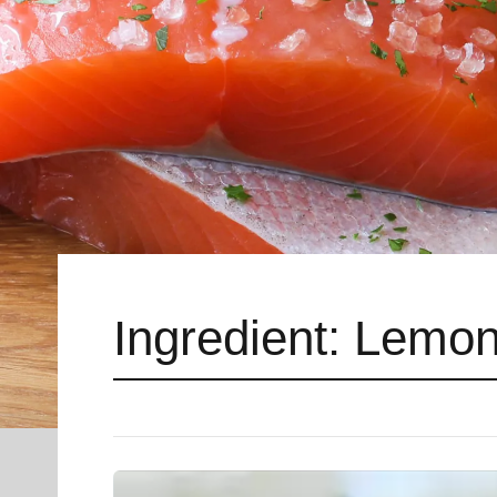
Ingredient:
Lemon