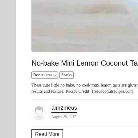
No-bake Mini Lemon Coconut Ta
Dessert| קינוחים
Snacks
These cute little no bake, no cook mini lemon tarts are glute
results and texture. Recipe Credit: freecoconutrecipes.com
aim2meus
August 25, 2017
Read More