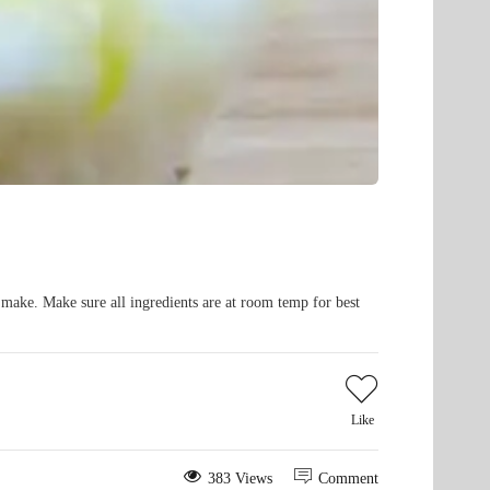
o make. Make sure all ingredients are at room temp for best
Like
383 Views
Comment