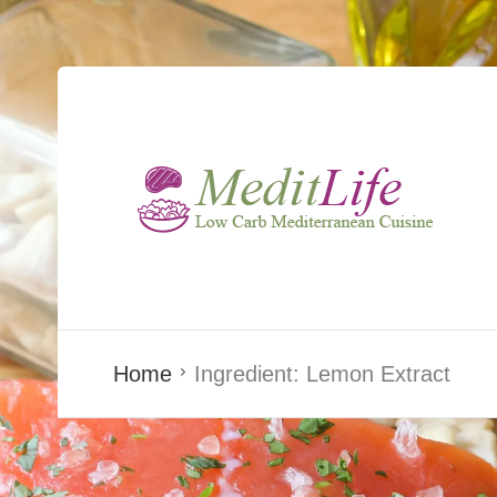
Home
Ingredient:
Lemon Extract