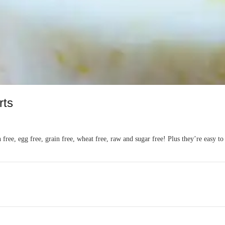
rts
n free, egg free, grain free, wheat free, raw and sugar free! Plus they’re easy t