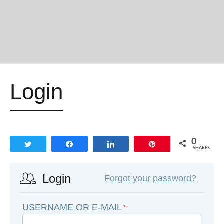
Login
0
Tweet
Share
Share
Pin
SHARES
Login
Forgot your password?
USERNAME OR E-MAIL
*