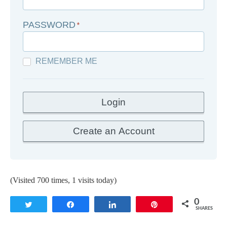
PASSWORD
*
REMEMBER ME
(Visited 700 times, 1 visits today)
0
Tweet
Share
Share
Pin
SHARES