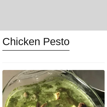
Chicken Pesto