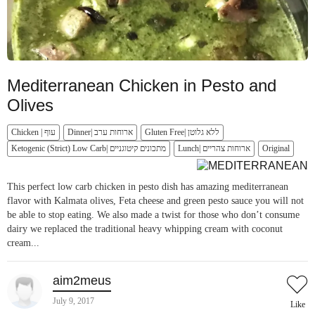
Mediterranean Chicken in Pesto and
Olives
Chicken | עוף
Dinner| ארוחות ערב
Gluten Free| ללא גלוטן
Ketogenic (Strict) Low Carb| מתכונים קיטוגניים
Lunch| ארוחות צהריים
Original
This perfect low carb chicken in pesto dish has amazing mediterranean
flavor with Kalmata olives, Feta cheese and green pesto sauce you will not
be able to stop eating. We also made a twist for those who don’t consume
dairy we replaced the traditional heavy whipping cream with coconut
cream...
aim2meus
July 9, 2017
Like