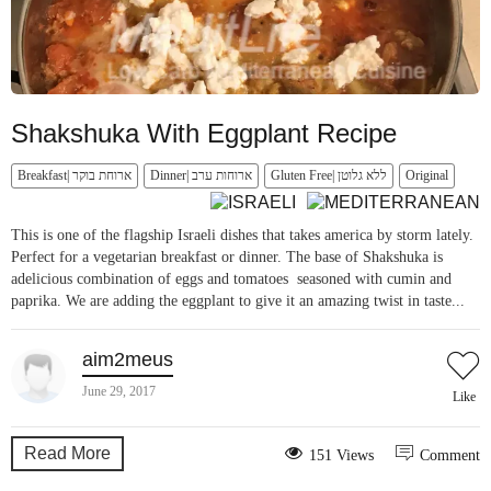
Shakshuka With Eggplant Recipe
Breakfast| ארוחת בוקר
Dinner| ארוחות ערב
Gluten Free| ללא גלוטן
Original
This is one of the flagship Israeli dishes that takes america by storm lately.
Perfect for a vegetarian breakfast or dinner. The base of Shakshuka is
adelicious combination of eggs and tomatoes seasoned with cumin and
paprika. We are adding the eggplant to give it an amazing twist in taste...
aim2meus
June 29, 2017
Like
Read More
151 Views
Comment