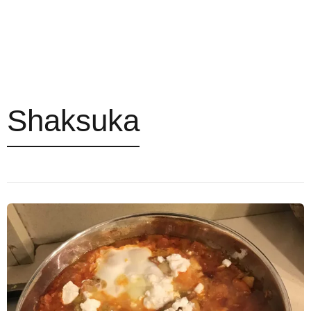
Shaksuka