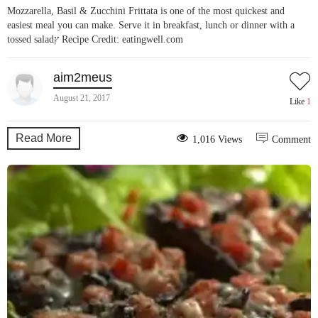
Mozzarella, Basil & Zucchini Frittata is one of the most quickest and
easiest meal you can make. Serve it in breakfast, lunch or dinner with a
tossed saladץ Recipe Credit: eatingwell.com
aim2meus
August 21, 2017
Like
1
Read More
1,016 Views
Comment