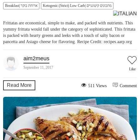
Breakfast| ארוחת בוקר
Ketogenic (Strict) Low Carb| מתכונים קיטוגניים
Frittatas are economical, simple to make, and packed with nutrients. This
yummy frittata would fall under the category of sophisticated. This frittata
is packed with hearty greens and leeks with a touch of salty bacon or
pancetta and Asiago cheese for flavoring. Recipe Credit: recipes.aarp.org
aim2meus
September 11, 2017
Like
Read More
511 Views
Comment