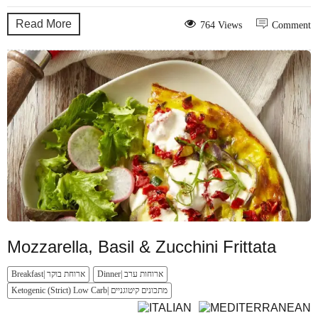
Read More
764 Views
Comment
Mozzarella, Basil & Zucchini Frittata
Breakfast| ארוחת בוקר
Dinner| ארוחות ערב
Ketogenic (Strict) Low Carb| מתכונים קיטוגניים