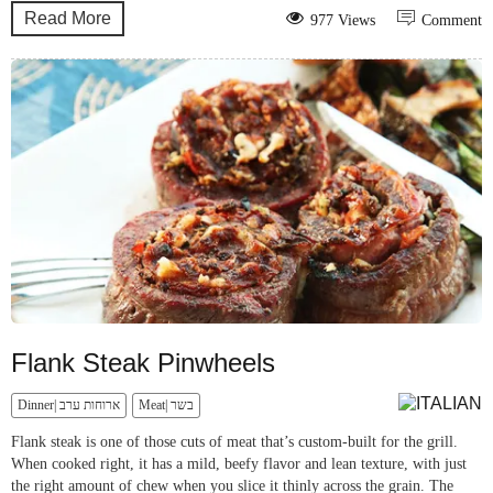
Read More
977 Views
Comment
Flank Steak Pinwheels
Dinner| ארוחות ערב
Meat| בשר
Flank steak is one of those cuts of meat that’s custom-built for the grill.
When cooked right, it has a mild, beefy flavor and lean texture, with just
the right amount of chew when you slice it thinly across the grain. The