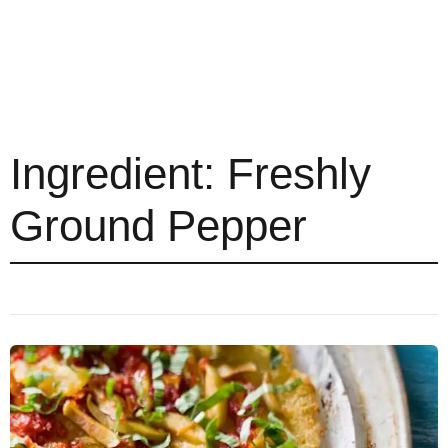
Ingredient:
Freshly
Ground Pepper