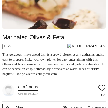
Marinated Olives & Feta
Snacks
This gorgeous, make-ahead dish is a crowd-pleaser at any gathering and so
easy to prepare. Make your own platter for easy entertaining with this
Olives and feta marinated with rosemary, lemon and garlic combination. It
can be served on crisp flatbread-style crackers or warm slices of crusty
baguette. Recipe Credit: eatingwell.com
aim2meus
October 10, 2017
Like
Read More
759 Views
Comment