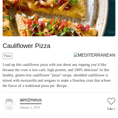
Cauliflower Pizza
Pizza
Load up this cauliflower pizza with just about any topping you’d like
because the crust is low-carb, high-protein, and 100% delicious! In this
healthy, gluten-free cauliflower “pizza” recipe, shredded cauliflower is
mixed with mozzarella and oregano to make a flourless crust that echoes
the flavor of a traditional pizza pie. Recipe...
aim2meus
January 2, 2018
Like
2