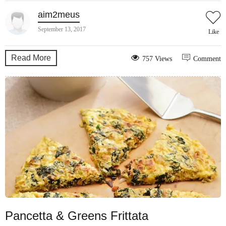
aim2meus
September 13, 2017
Like
Read More
757 Views
Comment
Pancetta & Greens Frittata