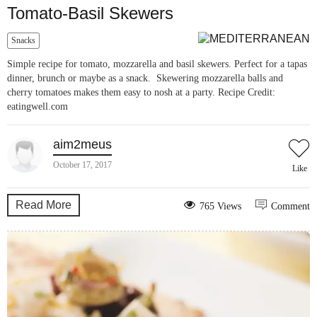
Tomato-Basil Skewers
Snacks
Simple recipe for tomato, mozzarella and basil skewers. Perfect for a tapas
dinner, brunch or maybe as a snack. Skewering mozzarella balls and
cherry tomatoes makes them easy to nosh at a party. Recipe Credit:
eatingwell.com
aim2meus
October 17, 2017
Like
Read More
765 Views
Comment