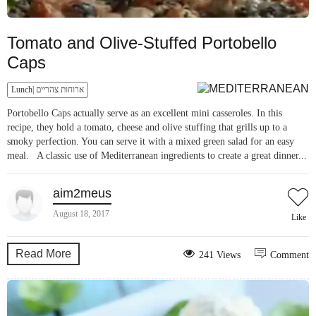
Tomato and Olive-Stuffed Portobello
Caps
Lunch| ארוחות צהריים
Portobello Caps actually serve as an excellent mini casseroles. In this
recipe, they hold a tomato, cheese and olive stuffing that grills up to a
smoky perfection. You can serve it with a mixed green salad for an easy
meal. A classic use of Mediterranean ingredients to create a great dinner...
aim2meus
August 18, 2017
Like
Read More
241 Views
Comment