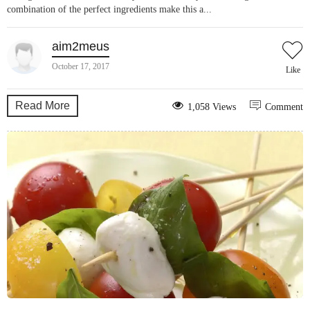
combination of the perfect ingredients make this a...
aim2meus
October 17, 2017
Like
Read More
1,058 Views
Comment