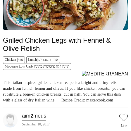
Grilled Chicken Legs with Fennel &
Olive Relish
Chicken | עוף
Lunch| ארוחות צהריים
Moderate Low Carb| תזונה דלת פחמימות מתונה
This Italian-inspired grilled chicken recipe is a bright and briny relish
made from fennel, lemon and olives. If you like chicken breasts, you can
substitute 2 bone-in chicken breasts, cut in half. You can serve this dish
with a glass of dry Italian wine. Recipe Credit: mastercook.com
aim2meus
September 10, 2017
Like