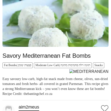
Savory Mediterranean Fat Bombs
Fat Bombs| פצצות שומן
Moderate Low Carb| תזונה דלת פחמימות מתונה
Snacks
Easy savoury low-carb, high-fat snack made from cheese, olives, sun-dried
tomatoes and fresh herbs- all covered in grated Parmesan. This recipe gives
a strong Mediterranean kick – you won’t even know these are fat bombs!
Recipe Credit: thebantingchef.co.za
aim2meus