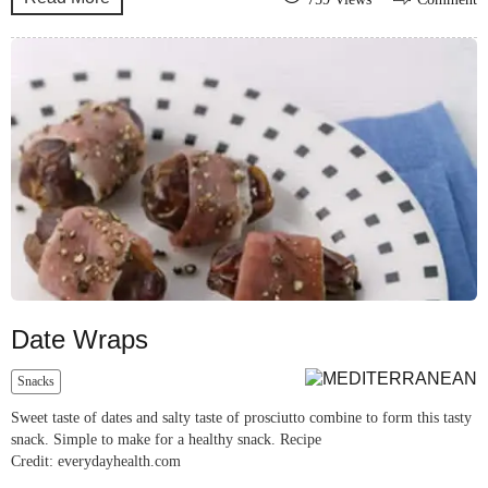
Date Wraps
Snacks
Sweet taste of dates and salty taste of prosciutto combine to form this tasty
snack. Simple to make for a healthy snack. Recipe
Credit: everydayhealth.com