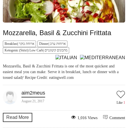
Mozzarella, Basil & Zucchini Frittata
Breakfast| ארוחת בוקר
Dinner| ארוחות ערב
Ketogenic (Strict) Low Carb| מתכונים קיטוגניים
Mozzarella, Basil & Zucchini Frittata is one of the most quickest and
easiest meal you can make. Serve it in breakfast, lunch or dinner with a
tossed saladץ Recipe Credit: eatingwell.com
aim2meus
August 21, 2017
Like
1
Read More
1,016 Views
Comment