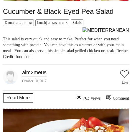
Cucumber & Black-Eyed Pea Salad
Dinner| ארוחות ערב
Lunch| ארוחות צהריים
Salads
This salad is very quick and easy to make. Perfect for when you need
something with protein. You can have this as a starter or with your main
meal. You can also serve this simple salad grilled chicken or steak. Recipe
Credit: food.com
aim2meus
October 10, 2017
Like
Read More
763 Views
Comment