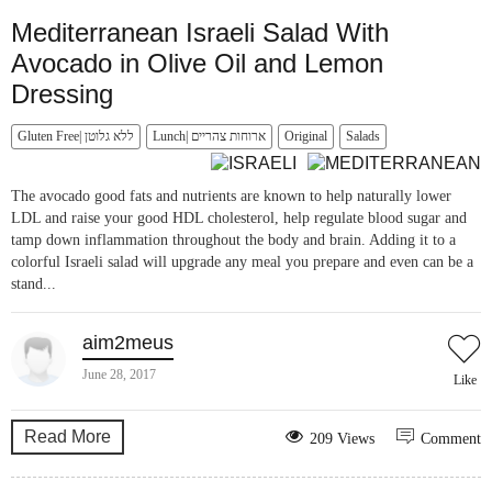
Mediterranean Israeli Salad With
Avocado in Olive Oil and Lemon
Dressing
Gluten Free| ללא גלוטן
Lunch| ארוחות צהריים
Original
Salads
The avocado good fats and nutrients are known to help naturally lower
LDL and raise your good HDL cholesterol, help regulate blood sugar and
tamp down inflammation throughout the body and brain. Adding it to a
colorful Israeli salad will upgrade any meal you prepare and even can be a
stand...
aim2meus
June 28, 2017
Like
Read More
209 Views
Comment