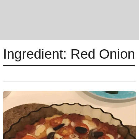
Ingredient:
Red Onion