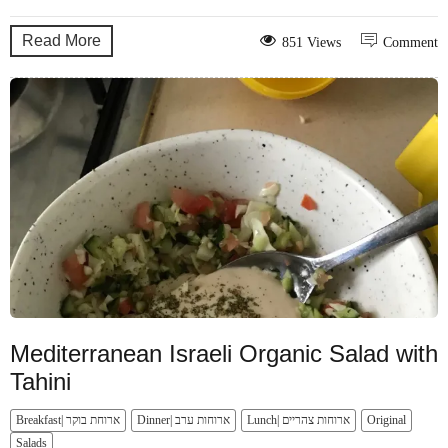
Read More
851 Views
Comment
Mediterranean Israeli Organic Salad with
Tahini
Breakfast| ארוחת בוקר
Dinner| ארוחות ערב
Lunch| ארוחות צהריים
Original
Salads