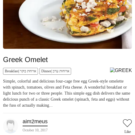
Greek Omelet
Breakfast| ארוחת בוקר
Dinner| ארוחות ערב
Simple, colorful and delicious four-cage free egg Greek-style omelette
with spinach, tomatoes, olives and Feta cheese. A wonderful breakfast or
light lunch for two or three people. This simple egg dish delivers the same
delicious punch of a classic Greek omelet (spinach, feta and eggs) without
the fuss of actually making...
aim2meus
October 10, 2017
Like