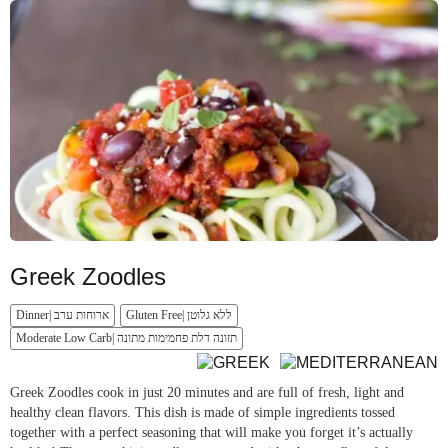
Greek Zoodles
Dinner| ארוחות ערב
Gluten Free| ללא גלוטן
Moderate Low Carb| תזונה דלת פחמימות מתונה
Greek Zoodles cook in just 20 minutes and are full of fresh, light and
healthy clean flavors. This dish is made of simple ingredients tossed
together with a perfect seasoning that will make you forget it’s actually