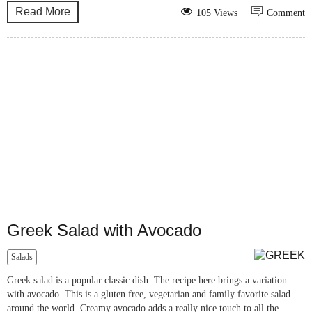
Read More
105 Views
Comment
Greek Salad with Avocado
Salads
Greek salad is a popular classic dish. The recipe here brings a variation
with avocado. This is a gluten free, vegetarian and family favorite salad
around the world. Creamy avocado adds a really nice touch to all the