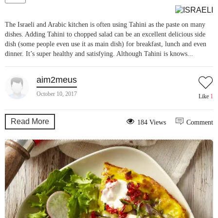
The Israeli and Arabic kitchen is often using Tahini as the paste on many
dishes. Adding Tahini to chopped salad can be an excellent delicious side
dish (some people even use it as main dish) for breakfast, lunch and even
dinner. It’s super healthy and satisfying. Although Tahini is knows...
aim2meus
October 10, 2017
Like
1
Read More
184 Views
Comment