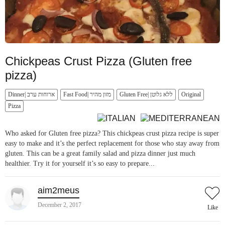
Chickpeas Crust Pizza (Gluten free
pizza)
Dinner| ארוחות ערב
Fast Food| מזון מהיר
Gluten Free| ללא גלוטן
Original
Pizza
Who asked for Gluten free pizza? This chickpeas crust pizza recipe is super
easy to make and it’s the perfect replacement for those who stay away from
gluten. This can be a great family salad and pizza dinner just much
healthier. Try it for yourself it’s so easy to prepare...
aim2meus
December 2, 2017
Like