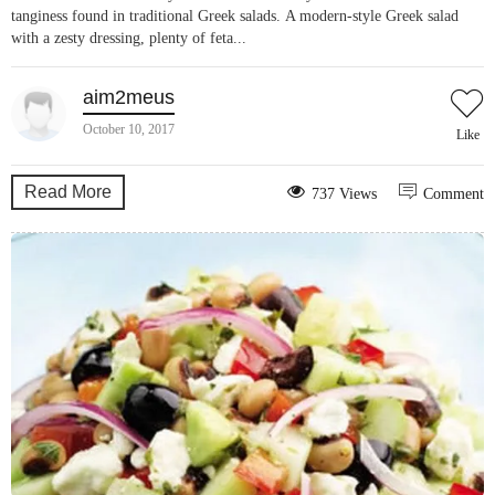
tanginess found in traditional Greek salads. A modern-style Greek salad
with a zesty dressing, plenty of feta...
aim2meus
October 10, 2017
Like
Read More
737 Views
Comment