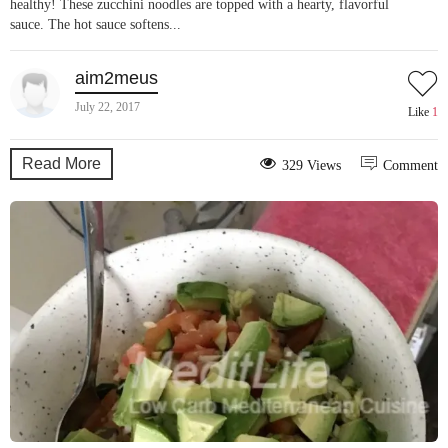
healthy! These zucchini noodles are topped with a hearty, flavorful
sauce. The hot sauce softens...
aim2meus
July 22, 2017
Like
1
Read More
329 Views
Comment