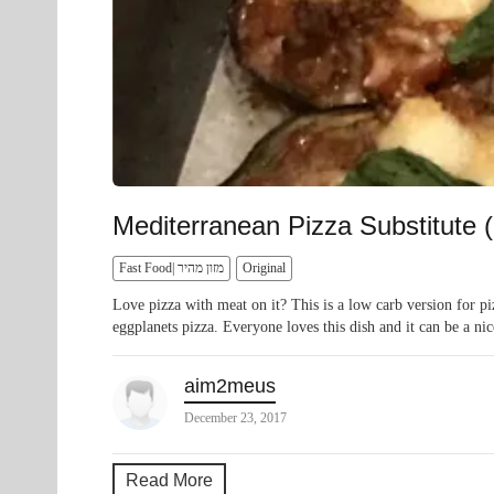
Mediterranean Pizza Substitute 
Fast Food| מזון מהיר
Original
Love pizza with meat on it? This is a low carb version for pi
eggplanets pizza. Everyone loves this dish and it can be a nic
aim2meus
December 23, 2017
Read More