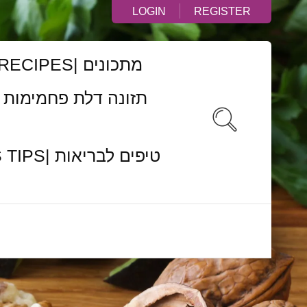
LOGIN
REGISTER
RECIPES| מתכונים
ם לבריאות