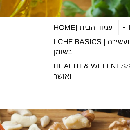
HOME| עמוד הבית
LCHF BASICS | תזונה דלת פחמימות ועשירה
בשומן
HEALTH & WELLNESS TIPS| טיפי
ואושר