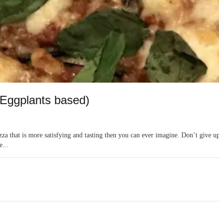
(Eggplants based)
zza that is more satisfying and tasting then you can ever imagine. Don’t give up
e...