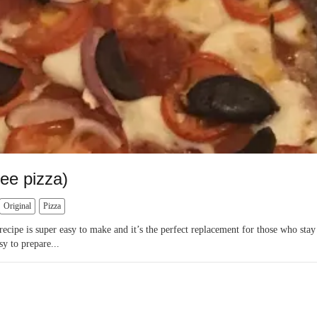
ee pizza)
Original
Pizza
recipe is super easy to make and it’s the perfect replacement for those who sta
sy to prepare...