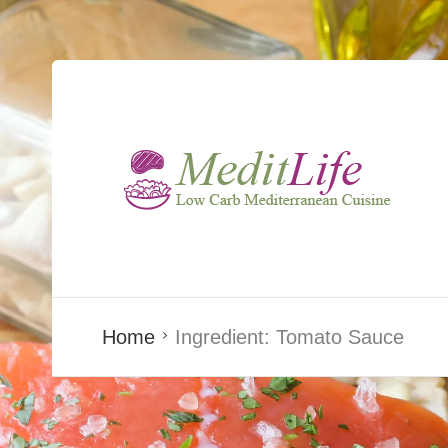
Home
Ingredient:
Tomato Sauce