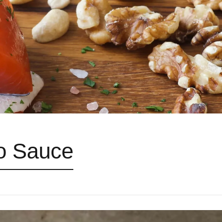
o Sauce