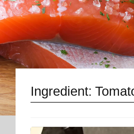
Ingredient:
Tomat