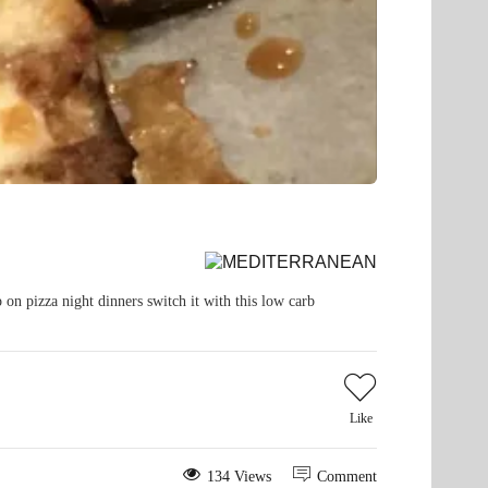
 on pizza night dinners switch it with this low carb
Like
134 Views
Comment