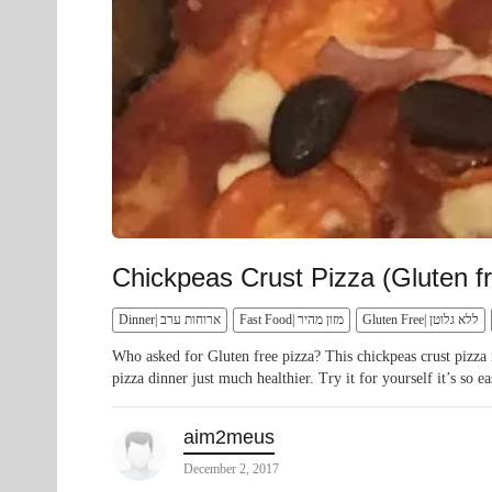
Chickpeas Crust Pizza (Gluten fr
Dinner| ארוחות ערב
Fast Food| מזון מהיר
Gluten Free| ללא גלוטן
Who asked for Gluten free pizza? This chickpeas crust pizza 
pizza dinner just much healthier. Try it for yourself it’s so ea
aim2meus
December 2, 2017