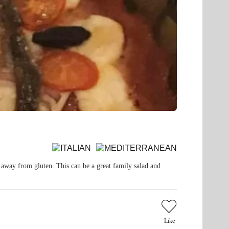
y away from gluten. This can be a great family salad and
Like