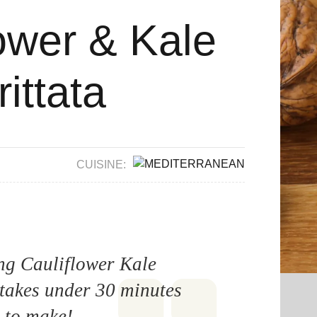
ower & Kale
rittata
CUISINE:
ing Cauliflower Kale
 takes under 30 minutes
to make!