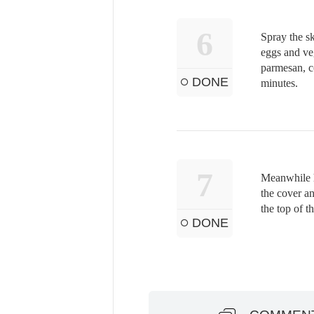
6
Spray the sk
eggs and veg
parmesan, co
DONE
minutes.
7
Meanwhile h
the cover an
the top of th
DONE