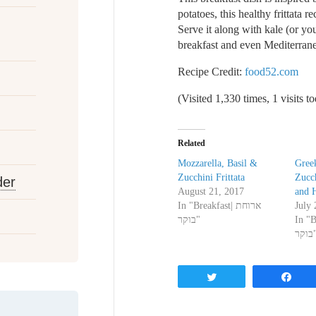
potatoes, this healthy frittata 
Serve it along with kale (or yo
breakfast and even Mediterrane
Recipe Credit:
food52.com
(Visited 1,330 times, 1 visits t
Related
Mozzarella, Basil &
Greek
Zucchini Frittata
Zucch
der
August 21, 2017
and 
In "Breakfast| ארוחת
July 
בוקר"
In "Bre
בוק
Tweet
Sh