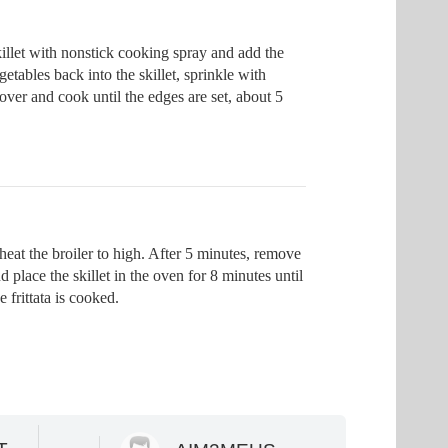
illet with nonstick cooking spray and add the
etables back into the skillet, sprinkle with
ver and cook until the edges are set, about 5
eat the broiler to high. After 5 minutes, remove
d place the skillet in the oven for 8 minutes until
e frittata is cooked.