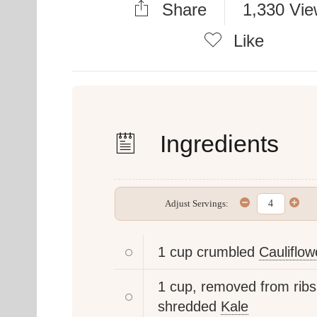
Share
1,330 Vi
Like
Ingredients
Adjust Servings:
1 cup crumbled
Cauliflow
1 cup, removed from ribs
shredded
Kale