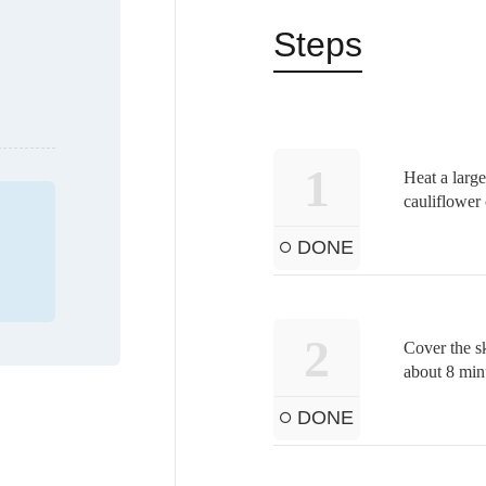
Steps
1
Heat a large
cauliflower 
DONE
2
Cover the sk
about 8 min
DONE