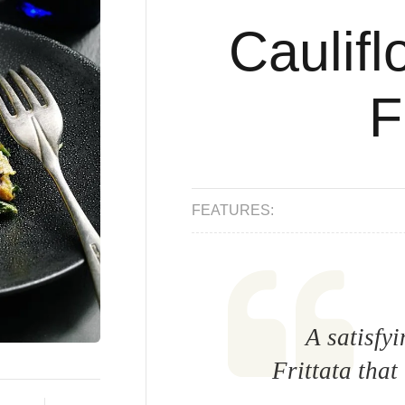
Caulifl
F
FEATURES:
A satisfy
Frittata that