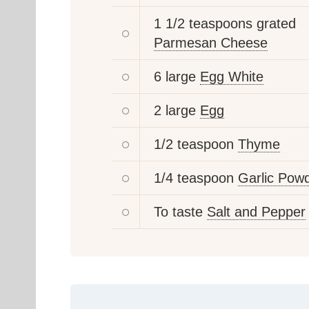
1 1/2 teaspoons grated
Parmesan Cheese
6 large
Egg White
2 large
Egg
1/2 teaspoon
Thyme
1/4 teaspoon
Garlic Pow
To taste
Salt and Pepper