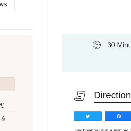
ews
30 Min
Directio
er
Tweet
Sh
 &
This breakfast dish is inspired 