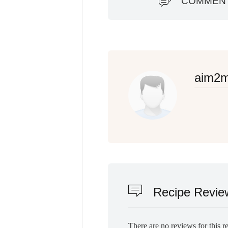
COMMEN
aim2
Recipe Revie
There are no reviews for this r