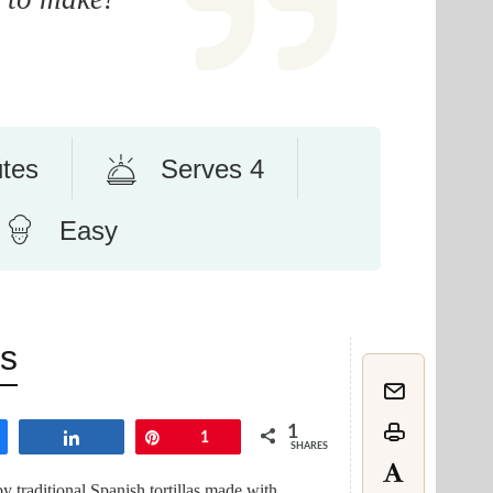
utes
Serves 4
Easy
ns
1
are
Share
Pin
1
SHARES
by traditional Spanish tortillas made with