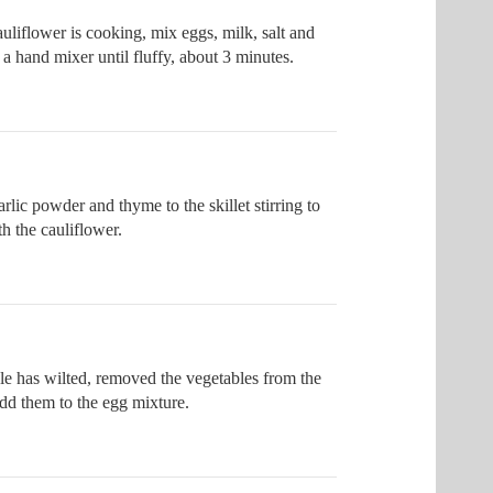
uliflower is cooking, mix eggs, milk, salt and
a hand mixer until fluffy, about 3 minutes.
rlic powder and thyme to the skillet stirring to
h the cauliflower.
le has wilted, removed the vegetables from the
add them to the egg mixture.