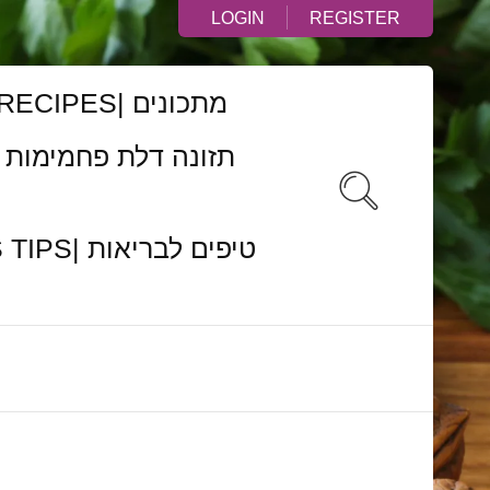
LOGIN
REGISTER
RECIPES| מתכונים
ם לבריאות