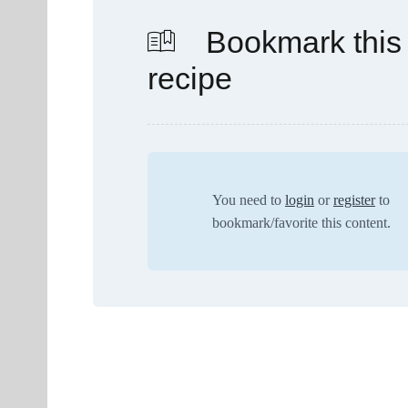
Bookmark this
recipe
You need to
login
or
register
to
bookmark/favorite this content.