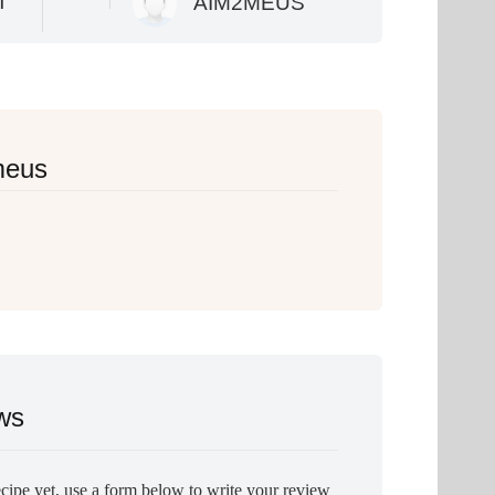
T
AIM2MEUS
meus
ws
ecipe yet, use a form below to write your review