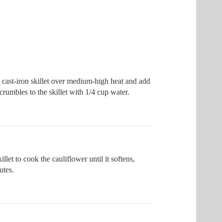
 cast-iron skillet over medium-high heat and add
crumbles to the skillet with 1/4 cup water.
illet to cook the cauliflower until it softens,
utes.