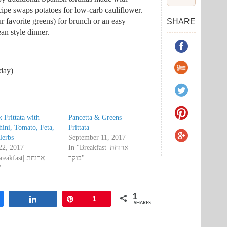
recipe swaps potatoes for low-carb cauliflower.
ur favorite greens) for brunch or an easy
SHARE
an style dinner.
oday)
 Frittata with
Pancetta & Greens
ini, Tomato, Feta,
Frittata
Herbs
September 11, 2017
22, 2017
In "Breakfast| ארוחת
akfast| ארוחת
בוקר"
ר"
1
are
Share
Pin
1
SHARES