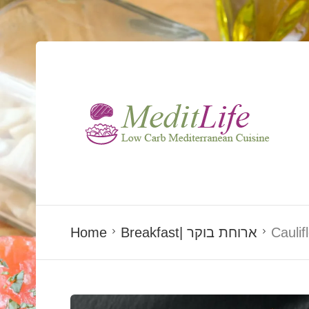
Home
Breakfast| ארוחת בוקר
Caulif