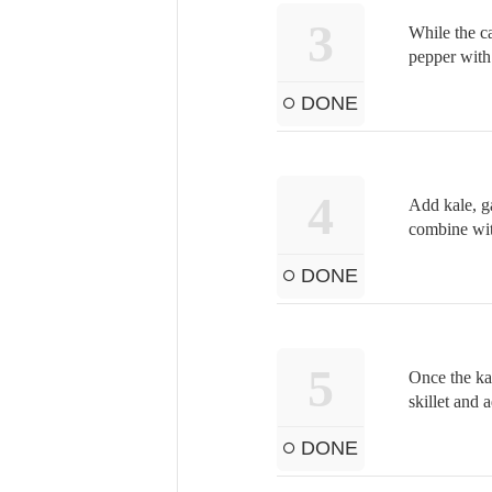
3
While the ca
pepper with 
DONE
4
Add kale, ga
combine wit
DONE
5
Once the ka
skillet and 
DONE