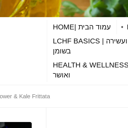
HOME| עמוד הבית
LCHF BASICS | תזונה דלת פחמימות ועשירה
בשומן
HEALTH & WELLNESS TIPS| טיפי
ואושר
lower & Kale Frittata