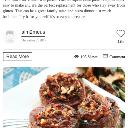
easy to make and it’s the perfect replacement for those who stay away from
gluten. This can be a great family salad and pizza dinner just much
healthier. Try it for yourself it’s so easy to prepare...
aim2meus
December 2, 2017
Like
Read More
105 Views
Comment