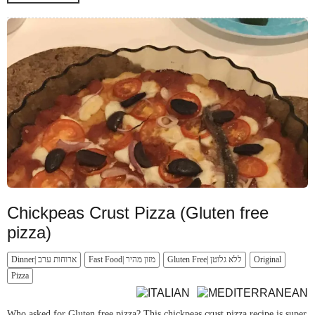
Chickpeas Crust Pizza (Gluten free
pizza)
Dinner| ארוחות ערב
Fast Food| מזון מהיר
Gluten Free| ללא גלוטן
Original
Pizza
Who asked for Gluten free pizza? This chickpeas crust pizza recipe is super