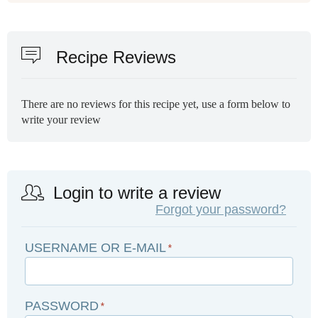
Recipe Reviews
There are no reviews for this recipe yet, use a form below to
write your review
Login to write a review
Forgot your password?
USERNAME OR E-MAIL
*
PASSWORD
*