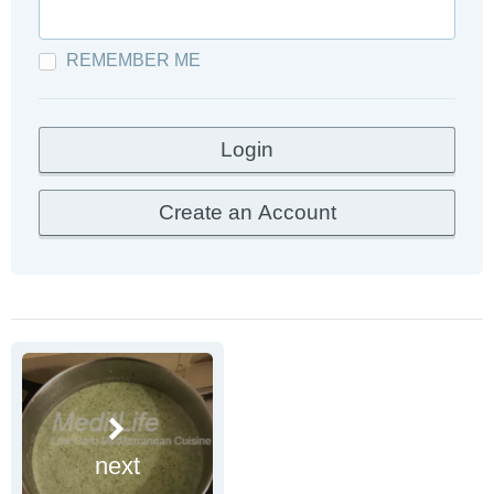
REMEMBER ME
next