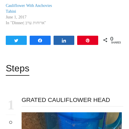
Cauliflower With Anchovies
Tahini
June 1, 2017
In "Dinner| ארוחות ערב"
0
Tweet
Share
Share
Pin
SHARES
Steps
GRATED CAULIFLOWER HEAD
1