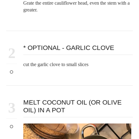
Grate the entire cauliflower head, even the stem with a
greater.
* OPTIONAL - GARLIC CLOVE
2
cut the garlic clove to small slices
MELT COCONUT OIL (OR OLIVE
3
OIL) IN A POT