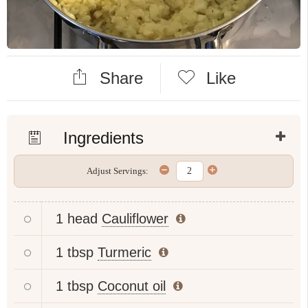
Share
Like
Ingredients
Adjust Servings:
1 head
Cauliflower
1 tbsp
Turmeric
1 tbsp
Coconut oil