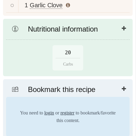
1
Garlic Clove
Nutritional information
20
Carbs
Bookmark this recipe
You need to
login
or
register
to bookmark/favorite
this content.