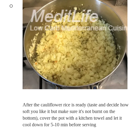
After the cauliflower rice is ready (taste and decide how
soft you like it but make sure it's not burnt on the
bottom), cover the pot with a kitchen towel and let it
cool down for 5-10 min before serving