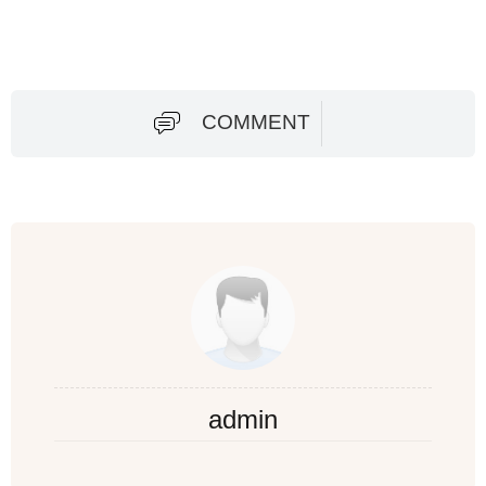
COMMENT
admin