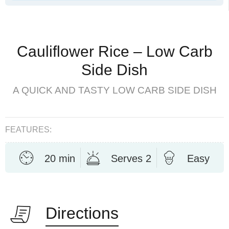
Cauliflower Rice – Low Carb
Side Dish
A QUICK AND TASTY LOW CARB SIDE DISH
FEATURES:
20 min
Serves 2
Easy
Directions