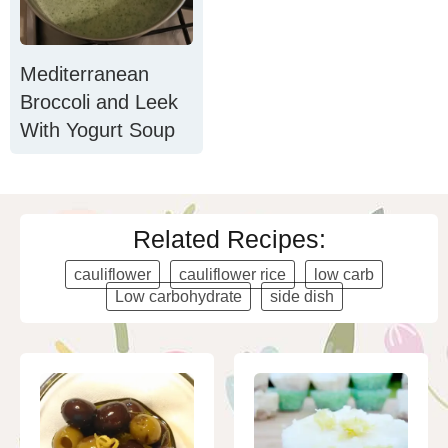
Mediterranean
Broccoli and Leek
With Yogurt Soup
Related Recipes:
cauliflower
cauliflower rice
low carb
Low carbohydrate
side dish