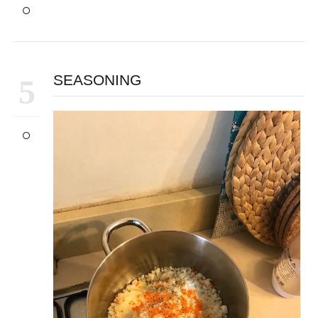
SEASONING
5