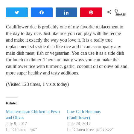
0
Tweet
Share
Share
Pin
SHARES
Cauliflower rice is probably one of my favorite replacement to
the day to day rice. Just like rice you can play with the recipe
and make it exactly the way you love it. It is a really true
replacement sd s side dish like rice and it can accompany any
main dish meat, fish or vegetarian. You can use it as a side dish
for lunch or dinner. There are many ways you can make the
cauliflower rice with turmeric, garlic, coconut oil or olive oil and
more super healthy and tasty additions.
(Visited 123 times, 1 visits today)
Related
Mediterranean Chicken in Pesto
Low Carb Hummus
and Olives
(Cauliflower)
July 9, 2017
June 28, 2017
In "Chicken | עוף"
In "Gluten Free| ללא גלוטן"