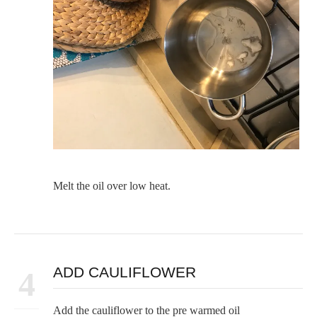
Melt the oil over low heat.
ADD CAULIFLOWER
4
Add the cauliflower to the pre warmed oil