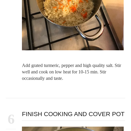
Add grated turmeric, pepper and high quality salt. Stir
well and cook on low heat for 10-15 min. Stir
occasionally and taste.
FINISH COOKING AND COVER POT
6