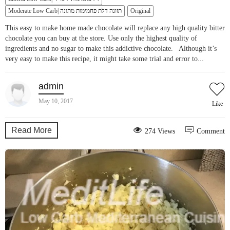
Moderate Low Carb| תזונה דלת פחמימות מתונה
Original
This easy to make home made chocolate will replace any high quality bitter
chocolate you can buy at the store. Use only the highest quality of
ingredients and no sugar to make this addictive chocolate. Although it’s
very easy to make this recipe, it might take some trial and error to...
admin
May 10, 2017
Like
Read More
274 Views
Comment