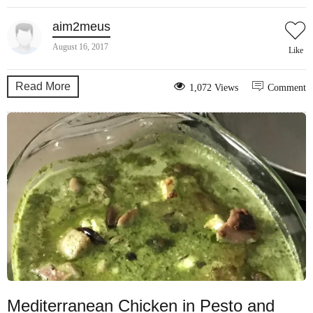
aim2meus
August 16, 2017
Like
Read More
1,072 Views
Comment
Mediterranean Chicken in Pesto and