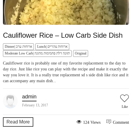
Cauliflower Rice – Low Carb Side Dish
Dinner| ארוחות ערב
Lunch| ארוחות צהריים
Moderate Low Carb| תזונה דלת פחמימות מתונה
Original
Cauliflower rice is probably one of my favorite replacement to the day to
day rice. Just like rice you can play with the recipe and make it exactly the
way you love it. It is a really true replacement sd s side dish like rice and it
can accompany any main dish...
admin
February 13, 2017
Like
Read More
124 Views
Comment