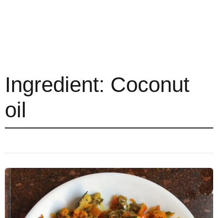
Ingredient:
Coconut
oil