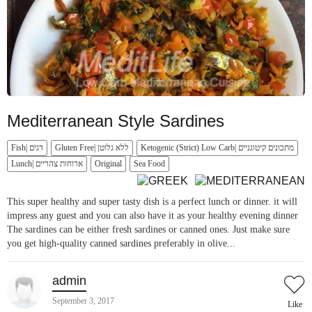
Mediterranean Style Sardines
Fish| דגים
Gluten Free| ללא גלוטן
Ketogenic (Strict) Low Carb| מתכונים קיטוגניים
Lunch| ארוחות צהריים
Original
Sea Food
This super healthy and super tasty dish is a perfect lunch or dinner. it will
impress any guest and you can also have it as your healthy evening dinner
The sardines can be either fresh sardines or canned ones. Just make sure
you get high-quality canned sardines preferably in olive...
admin
September 3, 2017
Like