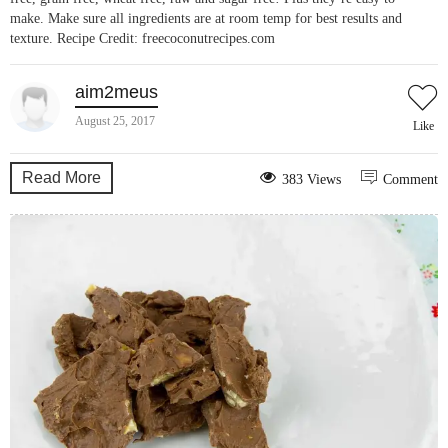
make. Make sure all ingredients are at room temp for best results and
texture. Recipe Credit: freecoconutrecipes.com
aim2meus
August 25, 2017
Like
Read More
383 Views
Comment