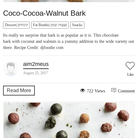
Coco-Cocoa-Walnut Bark
Dessert| קינוחים
Fat Bombs| פצצות שומן
Snacks
Its really no surprise that bark is as popular as it is. This chocolate
bark with coconut and walnuts is a yummy addition to the wide variety out
there. Recipe Credit: djfoodie.com
aim2meus
August 25, 2017
Like
Read More
722 Views
Comment