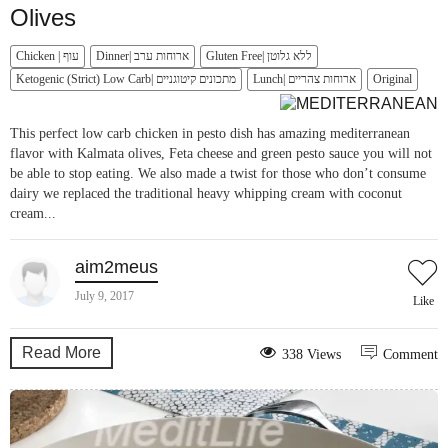
Olives
Chicken | עוף
Dinner| ארוחות ערב
Gluten Free| ללא גלוטן
Ketogenic (Strict) Low Carb| מתכונים קיטוגניים
Lunch| ארוחות צהריים
Original
This perfect low carb chicken in pesto dish has amazing mediterranean
flavor with Kalmata olives, Feta cheese and green pesto sauce you will not
be able to stop eating. We also made a twist for those who don’t consume
dairy we replaced the traditional heavy whipping cream with coconut
cream...
aim2meus
July 9, 2017
Like
Read More
338 Views
Comment