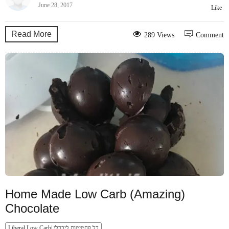
June 28, 2017
Like
Read More
289 Views
Comment
Home Made Low Carb (Amazing)
Chocolate
Liberal Low Carb| דל פחמימות ליברלי