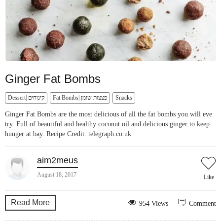
Ginger Fat Bombs
Dessert| קינוחים
Fat Bombs| פצצות שומן
Snacks
Ginger Fat Bombs are the most delicious of all the fat bombs you will eve
try. Full of beautiful and healthy coconut oil and delicious ginger to keep
hunger at bay. Recipe Credit: telegraph.co.uk
aim2meus
August 18, 2017
Like
Read More
954 Views
Comment