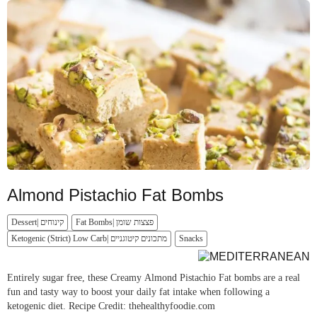
Almond Pistachio Fat Bombs
Dessert| קינוחים
Fat Bombs| פצצות שומן
Ketogenic (Strict) Low Carb| מתכונים קיטוגניים
Snacks
Entirely sugar free, these Creamy Almond Pistachio Fat bombs are a real
fun and tasty way to boost your daily fat intake when following a
ketogenic diet. Recipe Credit: thehealthyfoodie.com