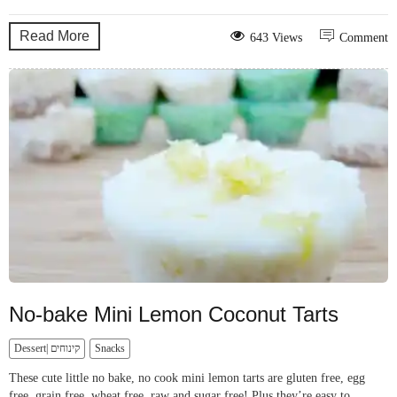
Read More
643 Views
Comment
No-bake Mini Lemon Coconut Tarts
Dessert| קינוחים
Snacks
These cute little no bake, no cook mini lemon tarts are gluten free, egg
free, grain free, wheat free, raw and sugar free! Plus they’re easy to