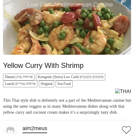
Yellow Curry With Shrimp
Dinner| ארוחות ערב
Ketogenic (Strict) Low Carb| מתכונים קיטוגניים
Lunch| ארוחות צהריים
Original
Sea Food
This Thai style dish is definitely not a part of the Mediterranean cuisine but
using the same veggies as in many Mediterranean dishes along with thai
yellow curry and coconut cream makes it’s a surprisingly tasty dish.
aim2meus