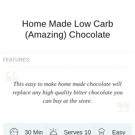
Home Made Low Carb
(Amazing) Chocolate
FEATURES:
This easy to make home made chocolate will
replace any high quality bitter chocolate you
can buy at the store.
30 Min
Serves 10
Easy