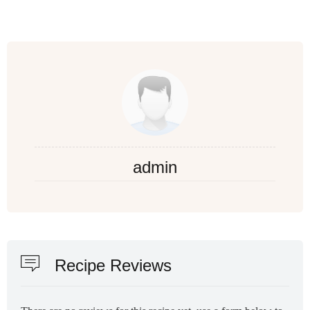
admin
Recipe Reviews