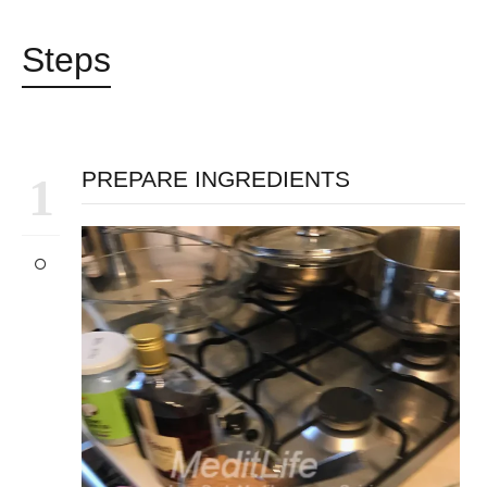
Steps
PREPARE INGREDIENTS
1