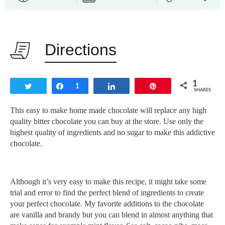
Directions
1
Tweet
Share
1
Share
Pin
SHARES
This easy to make home made chocolate will replace any high
quality bitter chocolate you can buy at the store. Use only the
highest quality of ingredients and no sugar to make this addictive
chocolate.
Although it’s very easy to make this recipe, it might take some
trial and error to find the perfect blend of ingredients to create
your perfect chocolate. My favorite additions to the chocolate
are vanilla and brandy but you can blend in almost anything that