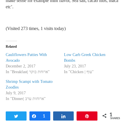
make sense for example mint flavor, Sea salt, cacao nibs, maca
etc’.
(Visited 273 times, 1 visits today)
Related
Cauliflowers Patties With
Low Carb Greek Chicken
Avocado
Bombs
December 2, 2017
July 23, 2017
In "Breakfast| ארוחת בוקר"
In "Chicken | עוף"
Shrimp Scampi with Tomato
Zoodles
July 9, 2017
In "Dinner| ארוחות ערב"
1
Tweet
Share
1
Share
Pin
SHARES