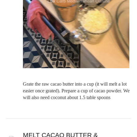
Grate the raw cacao butter into a cup (it will melt a lot
easier once grated). Prepare a cup of cacao powder. We
will also need coconut about 1.5 table spoons
MELT CACAO BUTTER &