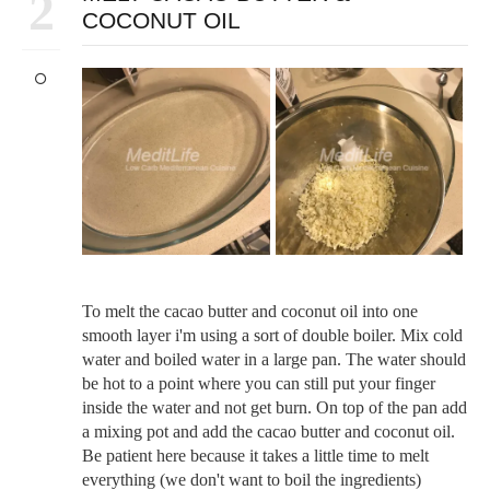
2
COCONUT OIL
To melt the cacao butter and coconut oil into one
smooth layer i'm using a sort of double boiler. Mix cold
water and boiled water in a large pan. The water should
be hot to a point where you can still put your finger
inside the water and not get burn. On top of the pan add
a mixing pot and add the cacao butter and coconut oil.
Be patient here because it takes a little time to melt
everything (we don't want to boil the ingredients)