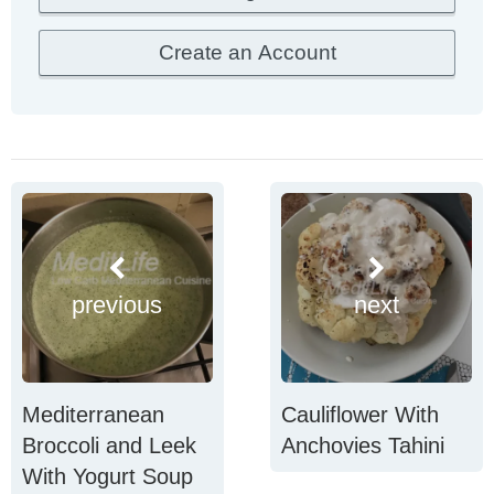
previous
next
Mediterranean
Cauliflower With
Broccoli and Leek
Anchovies Tahini
With Yogurt Soup