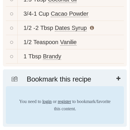
3/4-1 Cup
Cacao Powder
1/2 -2 Tbsp
Dates Syrup
1/2 Teaspoon
Vanilie
1 Tbsp
Brandy
Bookmark this recipe
You need to
login
or
register
to bookmark/favorite
this content.