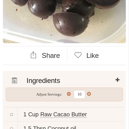
Share
Like
Ingredients
Adjust Servings:
1 Cup
Raw Cacao Butter
1.5 Tbsp
Coconut oil