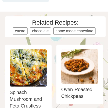
Related Recipes:
cacao
chocolate
home made chocolate
Oven-Roasted
Spinach
Chickpeas
Mushroom and
Feta Crustless