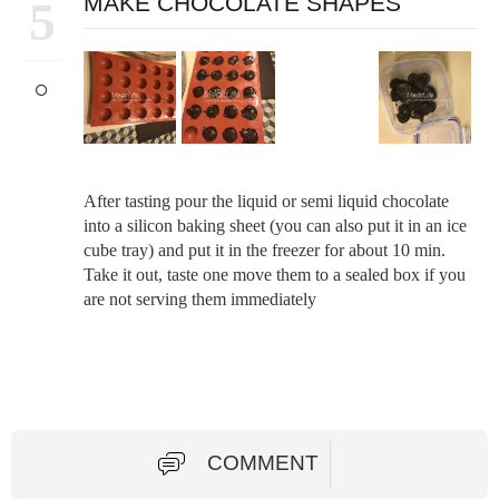
MAKE CHOCOLATE SHAPES
5
After tasting pour the liquid or semi liquid chocolate
into a silicon baking sheet (you can also put it in an ice
cube tray) and put it in the freezer for about 10 min.
Take it out, taste one move them to a sealed box if you
are not serving them immediately
COMMENT