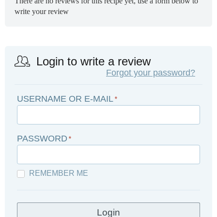
There are no reviews for this recipe yet, use a form below to
write your review
Login to write a review
Forgot your password?
USERNAME OR E-MAIL
*
PASSWORD
*
REMEMBER ME