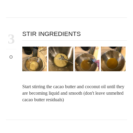
STIR INGREDIENTS
3
Start stirring the cacao butter and coconut oil until they
are becoming liquid and smooth (don't leave unmelted
cacao butter residuals)