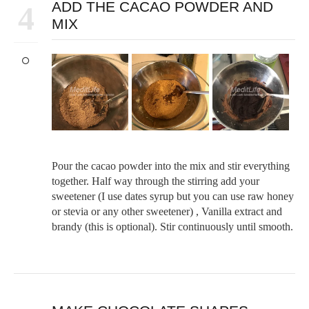
ADD THE CACAO POWDER AND
4
MIX
Pour the cacao powder into the mix and stir everything
together. Half way through the stirring add your
sweetener (I use dates syrup but you can use raw honey
or stevia or any other sweetener) , Vanilla extract and
brandy (this is optional). Stir continuously until smooth.