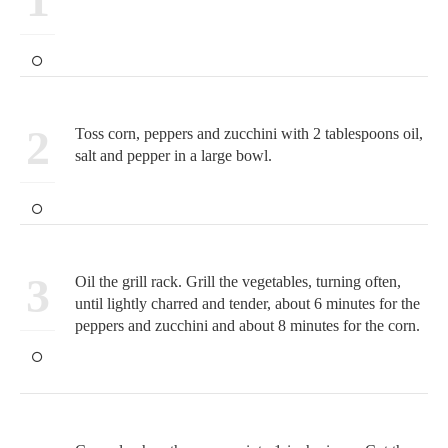
2
Toss corn, peppers and zucchini with 2 tablespoons oil,
salt and pepper in a large bowl.
3
Oil the grill rack. Grill the vegetables, turning often,
until lightly charred and tender, about 6 minutes for the
peppers and zucchini and about 8 minutes for the corn.