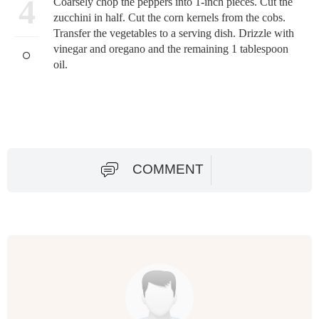
4
Coarsely chop the peppers into 1-inch pieces. Cut the
zucchini in half. Cut the corn kernels from the cobs.
Transfer the vegetables to a serving dish. Drizzle with
vinegar and oregano and the remaining 1 tablespoon
oil.
COMMENT