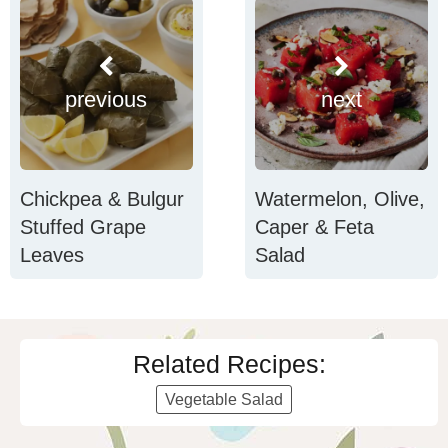
previous
next
Chickpea & Bulgur
Watermelon, Olive,
Stuffed Grape
Caper & Feta
Leaves
Salad
Related Recipes:
Vegetable Salad