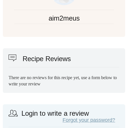
aim2meus
Recipe Reviews
There are no reviews for this recipe yet, use a form below to
write your review
Login to write a review
Forgot your password?