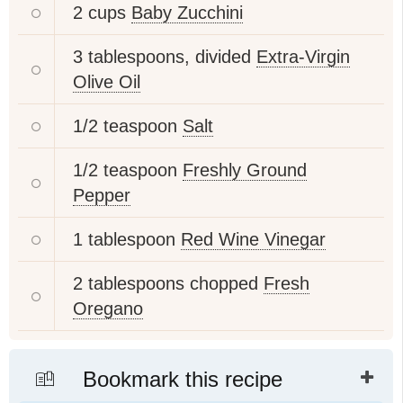
2 cups
Baby Zucchini
3 tablespoons, divided
Extra-Virgin
Olive Oil
1/2 teaspoon
Salt
1/2 teaspoon
Freshly Ground
Pepper
1 tablespoon
Red Wine Vinegar
2 tablespoons chopped
Fresh
Oregano
Bookmark this recipe