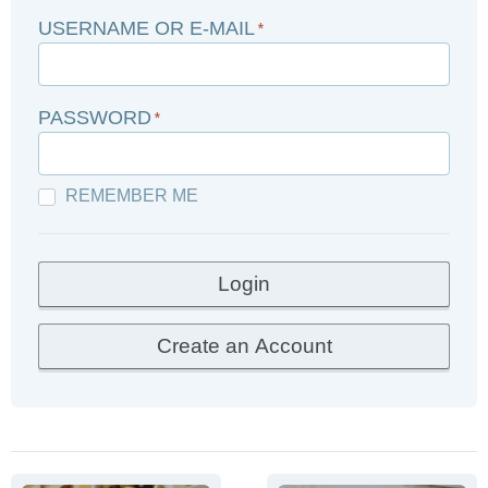
USERNAME OR E-MAIL
*
PASSWORD
*
REMEMBER ME