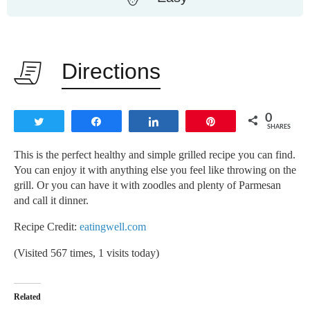
Directions
0
Tweet
Share
Share
Pin
SHARES
This is the perfect healthy and simple grilled recipe you can find.
You can enjoy it with anything else you feel like throwing on the
grill. Or you can have it with zoodles and plenty of Parmesan
and call it dinner.
Recipe Credit:
eatingwell.com
(Visited 567 times, 1 visits today)
Related