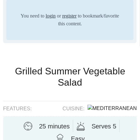
You need to
login
or
register
to bookmark/favorite
this content.
Grilled Summer Vegetable
Salad
FEATURES:
CUISINE:
25 minutes
Serves 5
Easy