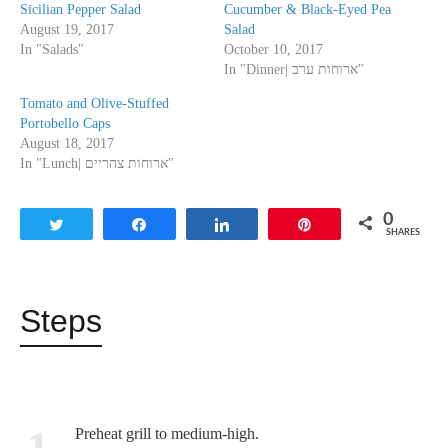
Sicilian Pepper Salad
Cucumber & Black-Eyed Pea
August 19, 2017
Salad
In "Salads"
October 10, 2017
In "Dinner| ארוחות ערב"
Tomato and Olive-Stuffed
Portobello Caps
August 18, 2017
In "Lunch| ארוחות צהריים"
0
Tweet
Share
Share
Pin
SHARES
Steps
1
Preheat grill to medium-high.