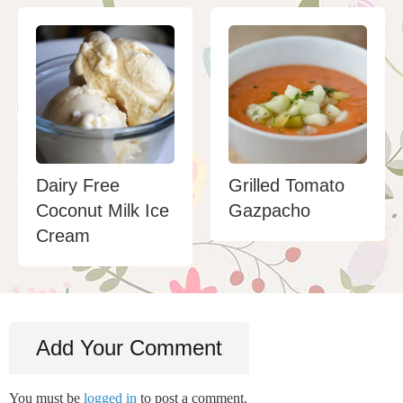
Dairy Free
Grilled Tomato
Coconut Milk Ice
Gazpacho
Cream
Add Your Comment
You must be
logged in
to post a comment.