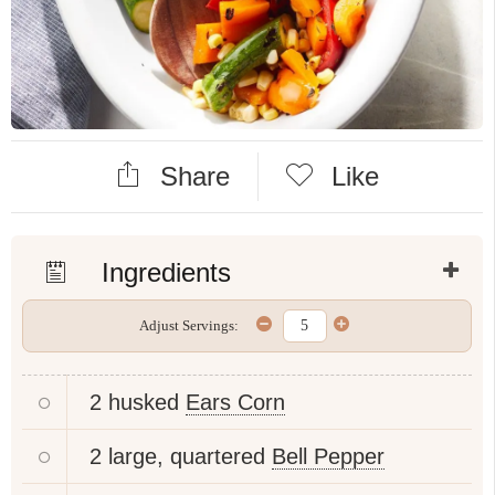
Share
Like
Ingredients
Adjust Servings:
2 husked
Ears Corn
2 large, quartered
Bell Pepper