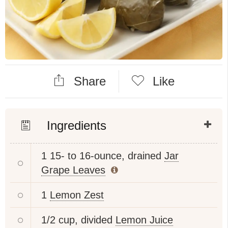
Share
Like
Ingredients
1 15- to 16-ounce, drained
Jar
Grape Leaves
1
Lemon Zest
1/2 cup, divided
Lemon Juice