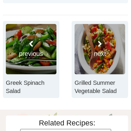
previous
next
Greek Spinach
Grilled Summer
Salad
Vegetable Salad
Related Recipes: