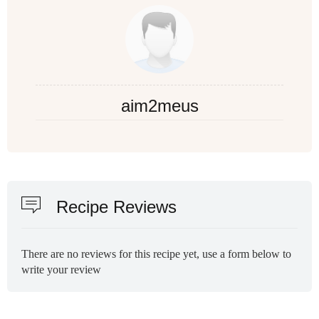
aim2meus
Recipe Reviews
There are no reviews for this recipe yet, use a form below to
write your review