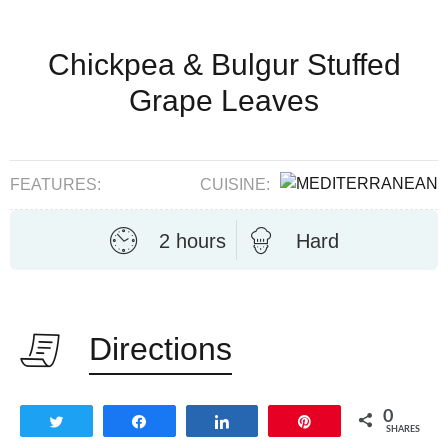
Chickpea & Bulgur Stuffed
Grape Leaves
FEATURES:
CUISINE:
2 hours
Hard
Directions
0
Tweet
Share
Share
Pin
SHARES