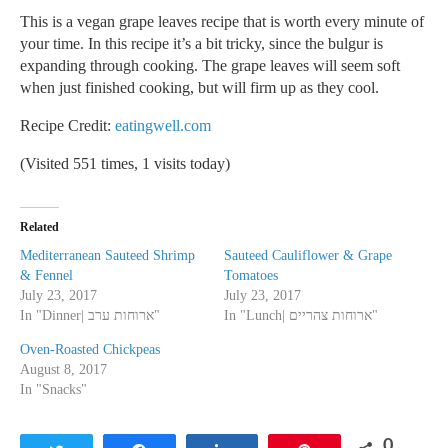
This is a vegan grape leaves recipe that is worth every minute of
your time. In this recipe it’s a bit tricky, since the bulgur is
expanding through cooking. The grape leaves will seem soft
when just finished cooking, but will firm up as they cool.
Recipe Credit:
eatingwell.com
(Visited 551 times, 1 visits today)
Related
Mediterranean Sauteed Shrimp
Sauteed Cauliflower & Grape
& Fennel
Tomatoes
July 23, 2017
July 23, 2017
In "Dinner| ארוחות ערב"
In "Lunch| ארוחות צהריים"
Oven-Roasted Chickpeas
August 8, 2017
In "Snacks"
0