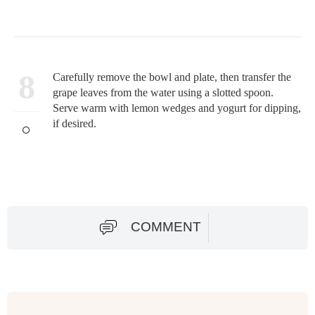
8
Carefully remove the bowl and plate, then transfer the
grape leaves from the water using a slotted spoon.
Serve warm with lemon wedges and yogurt for dipping,
if desired.
COMMENT