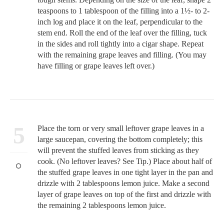
teaspoons to 1 tablespoon of the filling into a 1½- to 2-
inch log and place it on the leaf, perpendicular to the
stem end. Roll the end of the leaf over the filling, tuck
in the sides and roll tightly into a cigar shape. Repeat
with the remaining grape leaves and filling. (You may
have filling or grape leaves left over.)
5
Place the torn or very small leftover grape leaves in a
large saucepan, covering the bottom completely; this
will prevent the stuffed leaves from sticking as they
cook. (No leftover leaves? See Tip.) Place about half of
the stuffed grape leaves in one tight layer in the pan and
drizzle with 2 tablespoons lemon juice. Make a second
layer of grape leaves on top of the first and drizzle with
the remaining 2 tablespoons lemon juice.