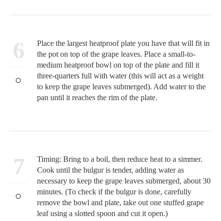
6
Place the largest heatproof plate you have that will fit in
the pot on top of the grape leaves. Place a small-to-
medium heatproof bowl on top of the plate and fill it
three-quarters full with water (this will act as a weight
to keep the grape leaves submerged). Add water to the
pan until it reaches the rim of the plate.
7
Timing: Bring to a boil, then reduce heat to a simmer.
Cook until the bulgur is tender, adding water as
necessary to keep the grape leaves submerged, about 30
minutes. (To check if the bulgur is done, carefully
remove the bowl and plate, take out one stuffed grape
leaf using a slotted spoon and cut it open.)