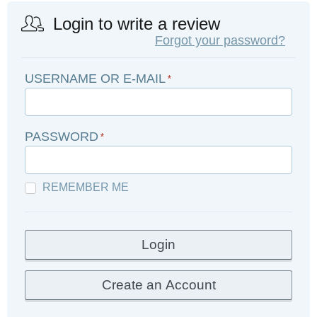
Login to write a review
Forgot your password?
USERNAME OR E-MAIL
*
PASSWORD
*
REMEMBER ME