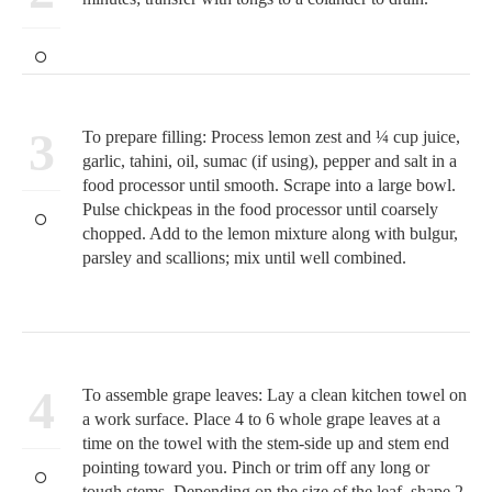
3
To prepare filling: Process lemon zest and ¼ cup juice,
garlic, tahini, oil, sumac (if using), pepper and salt in a
food processor until smooth. Scrape into a large bowl.
Pulse chickpeas in the food processor until coarsely
chopped. Add to the lemon mixture along with bulgur,
parsley and scallions; mix until well combined.
4
To assemble grape leaves: Lay a clean kitchen towel on
a work surface. Place 4 to 6 whole grape leaves at a
time on the towel with the stem-side up and stem end
pointing toward you. Pinch or trim off any long or
tough stems. Depending on the size of the leaf, shape 2