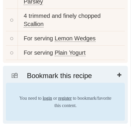
Parsley
4 trimmed and finely chopped
Scallion
For serving
Lemon Wedges
For serving
Plain Yogurt
Bookmark this recipe
You need to
login
or
register
to bookmark/favorite
this content.