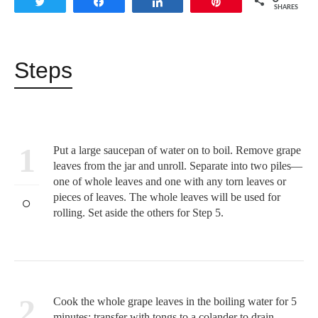
Tweet
Share
Share
Pin
SHARES
Steps
1
Put a large saucepan of water on to boil. Remove grape
leaves from the jar and unroll. Separate into two piles—
one of whole leaves and one with any torn leaves or
pieces of leaves. The whole leaves will be used for
rolling. Set aside the others for Step 5.
2
Cook the whole grape leaves in the boiling water for 5
minutes; transfer with tongs to a colander to drain.