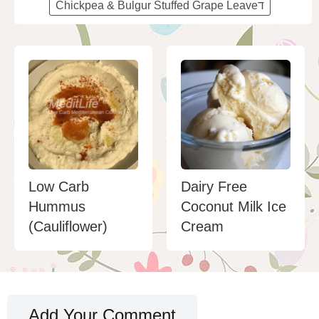
Chickpea & Bulgur Stuffed Grape Leaveד
Low Carb
Dairy Free
Hummus
Coconut Milk Ice
(Cauliflower)
Cream
Add Your Comment