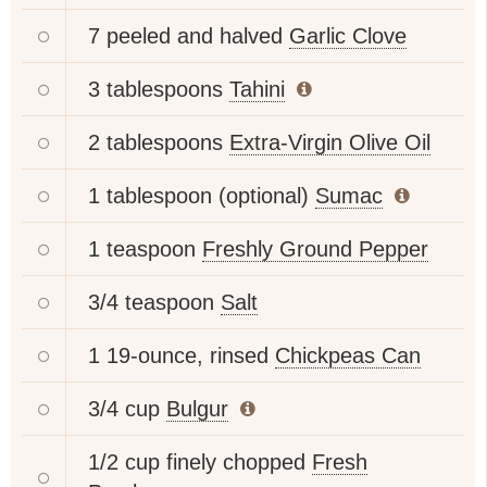
7 peeled and halved
Garlic Clove
3 tablespoons
Tahini
2 tablespoons
Extra-Virgin Olive Oil
1 tablespoon (optional)
Sumac
1 teaspoon
Freshly Ground Pepper
3/4 teaspoon
Salt
1 19-ounce, rinsed
Chickpeas Can
3/4 cup
Bulgur
1/2 cup finely chopped
Fresh